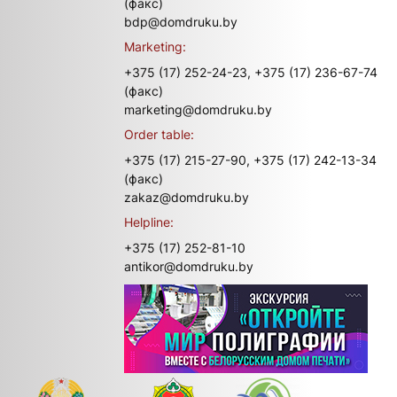
(факс)
bdp@domdruku.by
Marketing:
+375 (17) 252-24-23,
+375 (17) 236-67-74
(факс)
marketing@domdruku.by
Order table:
+375 (17) 215-27-90,
+375 (17) 242-13-34
(факс)
zakaz@domdruku.by
Helpline:
+375 (17) 252-81-10
antikor@domdruku.by