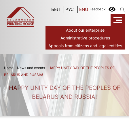
БЕЛ
РУС
ENG
Feedback
About our enterprise
Administrative procedures
Appeals from citizens and legal entities
Home
-
News and events
-
HAPPY UNITY DAY OF THE PEOPLES OF
BELARUS AND RUSSIA!
HAPPY UNITY DAY OF THE PEOPLES OF
BELARUS AND RUSSIA!