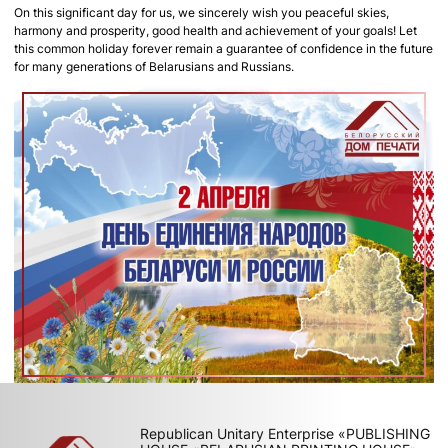
On this significant day for us, we sincerely wish you peaceful skies,
harmony and prosperity, good health and achievement of your goals! Let
this common holiday forever remain a guarantee of confidence in the future
for many generations of Belarusians and Russians.
Republican Unitary Enterprise «PUBLISHING