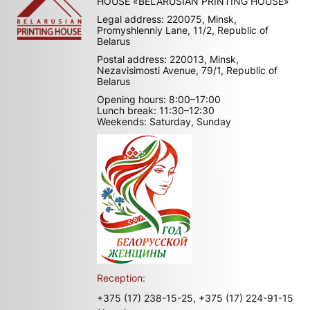
HOUSE «BELARUSIAN PRINTING HOUSE»
Legal address: 220075, Minsk,
Promyshlenniy Lane, 11/2, Republic of
Belarus
Postal address: 220013, Minsk,
Nezavisimosti Avenue, 79/1, Republic of
Belarus
Opening hours: 8:00–17:00
Lunch break: 11:30–12:30
Weekends: Saturday, Sunday
Reception:
+375 (17) 238-15-25,
+375 (17) 224-91-15