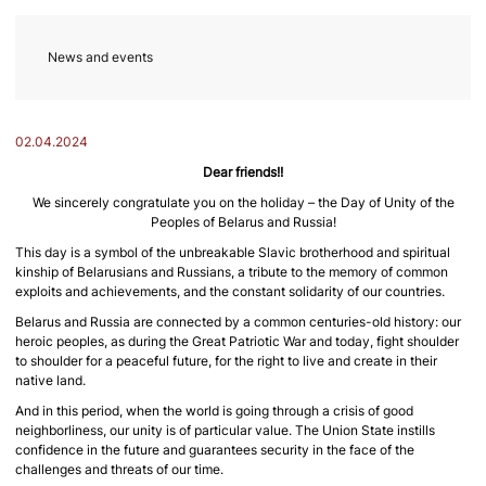
News and events
02.04.2024
Dear friends!!
We sincerely congratulate you on the holiday – the Day of Unity of the
Peoples of Belarus and Russia!
This day is a symbol of the unbreakable Slavic brotherhood and spiritual
kinship of Belarusians and Russians, a tribute to the memory of common
exploits and achievements, and the constant solidarity of our countries.
Belarus and Russia are connected by a common centuries-old history: our
heroic peoples, as during the Great Patriotic War and today, fight shoulder
to shoulder for a peaceful future, for the right to live and create in their
native land.
And in this period, when the world is going through a crisis of good
neighborliness, our unity is of particular value. The Union State instills
confidence in the future and guarantees security in the face of the
challenges and threats of our time.