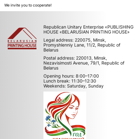
We invite you to cooperate!
Republican Unitary Enterprise «PUBLISHING
HOUSE «BELARUSIAN PRINTING HOUSE»
Legal address: 220075, Minsk,
Promyshlenniy Lane, 11/2, Republic of
Belarus
Postal address: 220013, Minsk,
Nezavisimosti Avenue, 79/1, Republic of
Belarus
Opening hours: 8:00–17:00
Lunch break: 11:30–12:30
Weekends: Saturday, Sunday