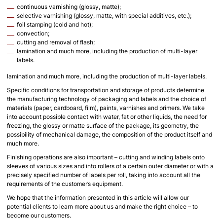
continuous varnishing (glossy, matte);
selective varnishing (glossy, matte, with special additives, etc.);
foil stamping (cold and hot);
convection;
cutting and removal of flash;
lamination and much more, including the production of multi-layer
labels.
lamination and much more, including the production of multi-layer labels.
Specific conditions for transportation and storage of products determine
the manufacturing technology of packaging and labels and the choice of
materials (paper, cardboard, film), paints, varnishes and primers. We take
into account possible contact with water, fat or other liquids, the need for
freezing, the glossy or matte surface of the package, its geometry, the
possibility of mechanical damage, the composition of the product itself and
much more.
Finishing operations are also important – cutting and winding labels onto
sleeves of various sizes and into rollers of a certain outer diameter or with a
precisely specified number of labels per roll, taking into account all the
requirements of the customer’s equipment.
We hope that the information presented in this article will allow our
potential clients to learn more about us and make the right choice – to
become our customers.