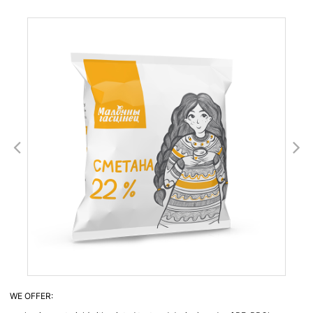
WE OFFER: