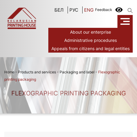
БЕЛ
РУС
ENG
Feedback
About our enterprise
Administrative procedures
Appeals from citizens and legal entities
Home
-
Products and services
-
Packaging and label
-
Flexographic
printing packaging
FLEXOGRAPHIC PRINTING PACKAGING