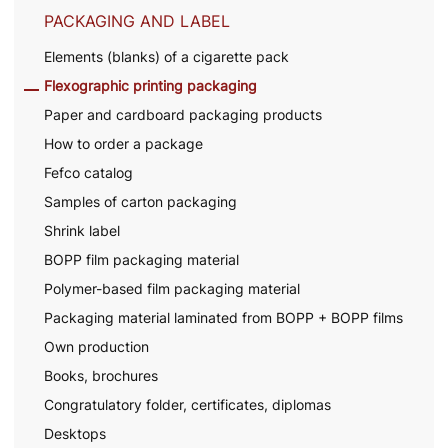
PACKAGING AND LABEL
Elements (blanks) of a cigarette pack
Flexographic printing packaging
Paper and cardboard packaging products
How to order a package
Fefco catalog
Samples of carton packaging
Shrink label
BOPP film packaging material
Polymer-based film packaging material
Packaging material laminated from BOPP + BOPP films
Own production
Books, brochures
Congratulatory folder, certificates, diplomas
Desktops