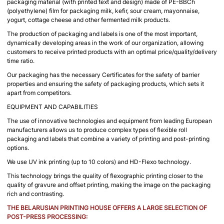
packaging material (with printed text and design) made of PE-BBCh
(polyethylene) film for packaging milk, kefir, sour cream, mayonnaise,
yogurt, cottage cheese and other fermented milk products.
The production of packaging and labels is one of the most important,
dynamically developing areas in the work of our organization, allowing
customers to receive printed products with an optimal price/quality/delivery
time ratio.
Our packaging has the necessary Certificates for the safety of barrier
properties and ensuring the safety of packaging products, which sets it
apart from competitors.
EQUIPMENT AND CAPABILITIES
The use of innovative technologies and equipment from leading European
manufacturers allows us to produce complex types of flexible roll
packaging and labels that combine a variety of printing and post-printing
options.
We use UV ink printing (up to 10 colors) and HD-Flexo technology.
This technology brings the quality of flexographic printing closer to the
quality of gravure and offset printing, making the image on the packaging
rich and contrasting.
THE BELARUSIAN PRINTING HOUSE OFFERS A LARGE SELECTION OF
POST-PRESS PROCESSING: