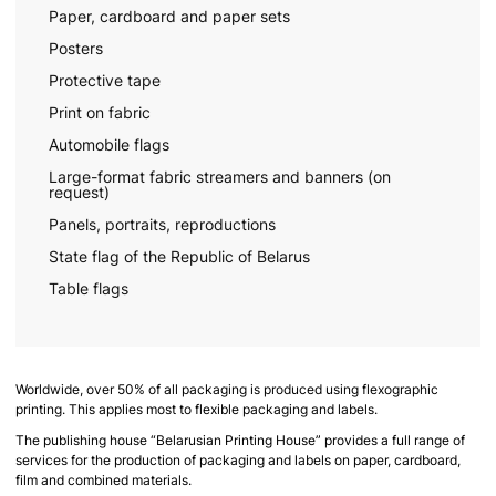
Paper, cardboard and paper sets
Posters
Protective tape
Print on fabric
Automobile flags
Large-format fabric streamers and banners (on
request)
Panels, portraits, reproductions
State flag of the Republic of Belarus
Table flags
Worldwide, over 50% of all packaging is produced using flexographic
printing. This applies most to flexible packaging and labels.
The publishing house “Belarusian Printing House” provides a full range of
services for the production of packaging and labels on paper, cardboard,
film and combined materials.