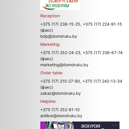
Reception:
+375 (17) 238-15-25,
+375 (17) 224-91-15
(факс)
bdp@domdruku.by
Marketing:
+375 (17) 252-24-23,
+375 (17) 236-67-74
(факс)
marketing@domdruku.by
Order table:
+375 (17) 215-27-90,
+375 (17) 242-13-34
(факс)
zakaz@domdruku.by
Helpline:
+375 (17) 252-81-10
antikor@domdruku.by