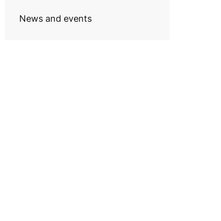
News and events