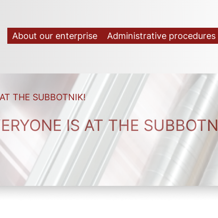
About our enterprise
Administrative procedures
 AT THE SUBBOTNIK!
ERYONE IS AT THE SUBBOTN