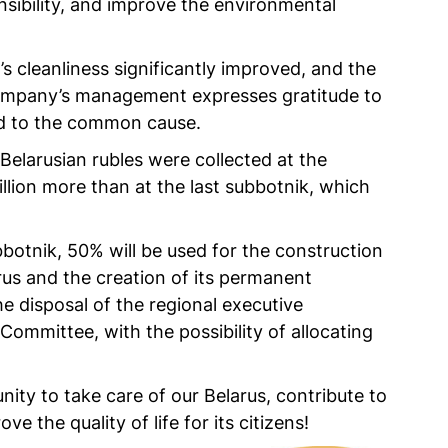
nsibility, and improve the environmental
a’s cleanliness significantly improved, and the
 company’s management expresses gratitude to
ed to the common cause.
 Belarusian rubles were collected at the
llion more than at the last subbotnik, which
otnik, 50% will be used for the construction
rus and the creation of its permanent
he disposal of the regional executive
ommittee, with the possibility of allocating
nity to take care of our Belarus, contribute to
ve the quality of life for its citizens!