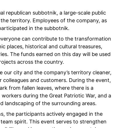
 republican subbotnik, a large-scale public
 the territory. Employees of the company, as
articipated in the subbotnik.
veryone can contribute to the transformation
nic places, historical and cultural treasures,
es. The funds earned on this day will be used
rojects across the country.
our city and the company’s territory cleaner,
r colleagues and customers. During the event,
k from fallen leaves, where there is a
g workers during the Great Patriotic War, and a
nd landscaping of the surrounding areas.
s, the participants actively engaged in the
team spirit. This event serves to strengthen