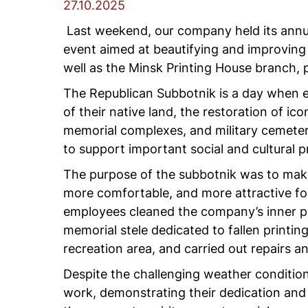
27.10.2025
Last weekend, our company held its annual
event aimed at beautifying and improving
well as the Minsk Printing House branch, p
The Republican Subbotnik is a day when e
of their native land, the restoration of ico
memorial complexes, and military cemeteri
to support important social and cultural p
The purpose of the subbotnik was to make 
more comfortable, and more attractive fo
employees cleaned the company’s inner par
memorial stele dedicated to fallen printin
recreation area, and carried out repairs a
Despite the challenging weather condition
work, demonstrating their dedication and 