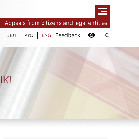
Appeals from citizens and legal entities
Feedback
БЕЛ
РУС
ENG
IK!