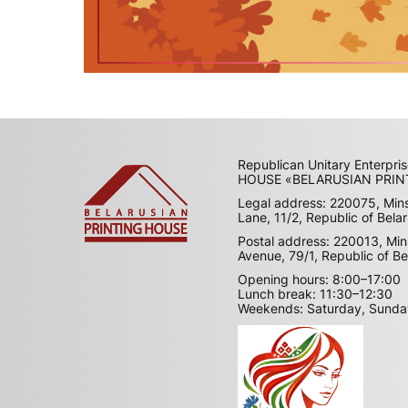
Republican Unitary Enterpr
HOUSE «BELARUSIAN PRIN
Legal address: 220075, Min
Lane, 11/2, Republic of Bela
Postal address: 220013, Min
Avenue, 79/1, Republic of Be
Opening hours: 8:00–17:00
Lunch break: 11:30–12:30
Weekends: Saturday, Sunda