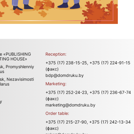
ise «PUBLISHING
Reception:
TING HOUSE»
+375 (17) 238-15-25,
+375 (17) 224-91-15
sk, Promyshlenniy
(факс)
rus
bdp@domdruku.by
sk, Nezavisimosti
Marketing:
larus
+375 (17) 252-24-23,
+375 (17) 236-67-74
(факс)
y
marketing@domdruku.by
Order table:
+375 (17) 215-27-90,
+375 (17) 242-13-34
(факс)