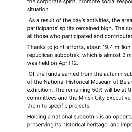
the corporate spirit, promote social respo
situation.
As a result of the day’s activities, the are
participants’ spirits remained high. The
all those who participated and contribut
Thanks to joint efforts, about 19.4 million
republican subbotnik, which is almost 3 mi
was held on April 12.
Of the funds earned from the autumn subb
of the National Historical Museum of Bela
exhibition. The remaining 50% will be at t
committees and the Minsk City Executive C
them to specific projects.
Holding a national subbotnik is an opportu
preserving its historical heritage, and impro