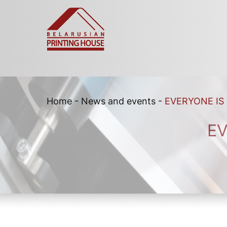
Home
-
News and events
-
EVERYONE IS
EV